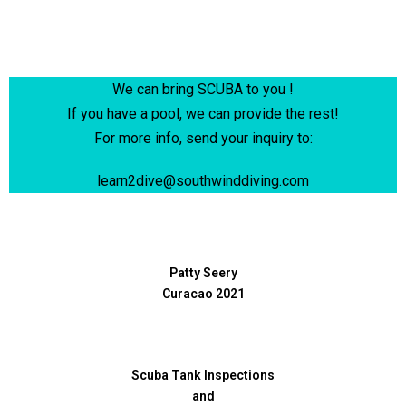
We can bring SCUBA to you !
If you have a pool, we can provide the rest!
For more info,
send your inquiry to:
learn2dive@southwinddiving.com
Patty Seery
Curacao 2021
Scuba Tank Inspections
and