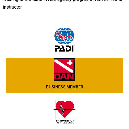
instructor.
BUSINESS MEMBER