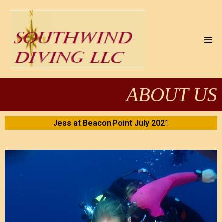
ABOUT US
Jess at Beacon Point July 2021