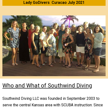
Lady GoDivers Curacao July 2021
Who and What of Southwind Diving
Southwind Diving LLC was founded in September 2003 to
serve the central Kansas area with SCUBA instruction. Since