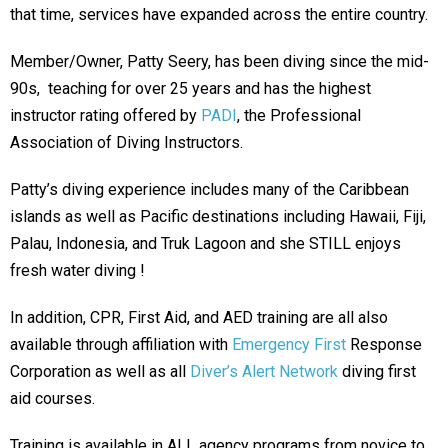
that time, services have expanded across the entire country.
Member/Owner, Patty Seery, has been diving since the mid-
90s, teaching for over 25 years and has the highest
instructor rating offered by
PADI
, the Professional
Association of Diving Instructors.
Patty’s diving experience includes many of the Caribbean
islands as well as Pacific destinations including Hawaii, Fiji,
Palau, Indonesia, and Truk Lagoon and she
STILL enjoys
fresh water diving !
In addition, CPR, First Aid, and AED training are all also
available through affiliation with
Emergency First
Response
Corporation as well as all
Diver’s Alert Network
diving first
aid courses.
Training is available in ALL agency programs from novice to